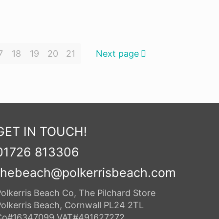
7
18
19
20
21
Next page
GET IN TOUCH!
01726 813306
thebeach@polkerrisbeach.com
olkerris Beach Co, The Pilchard Store
Polkerris Beach, Cornwall PL24 2TL
Co#16347099 VAT#491627272