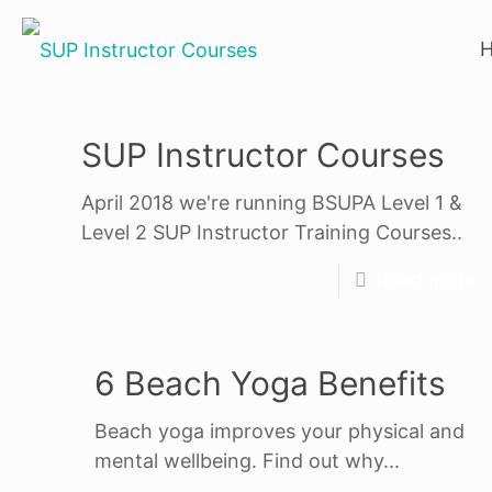
SUP Instructor Courses
April 2018 we're running BSUPA Level 1 &
Level 2 SUP Instructor Training Courses..
Read more
6 Beach Yoga Benefits
Beach yoga improves your physical and
mental wellbeing. Find out why...