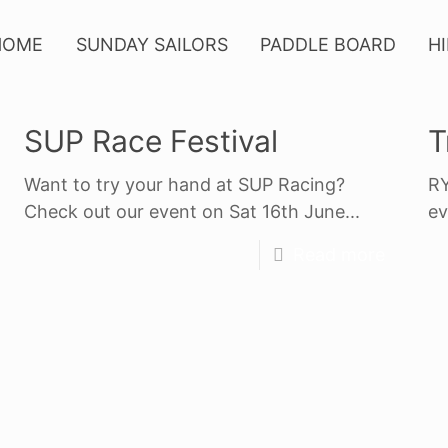
HOME
SUNDAY SAILORS
PADDLE BOARD
H
SUP Race Festival
T
Want to try your hand at SUP Racing?
RY
Check out our event on Sat 16th June...
ev
Read more