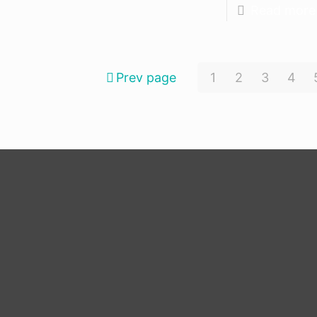
Read more
Prev page
1
2
3
4