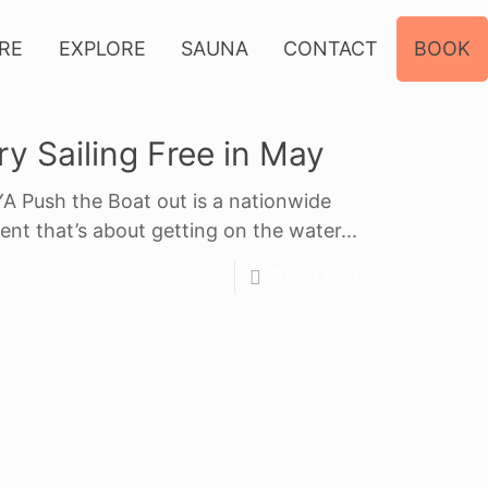
IRE
EXPLORE
SAUNA
CONTACT
BOOK
ry Sailing Free in May
A Push the Boat out is a nationwide
ent that’s about getting on the water...
Read more