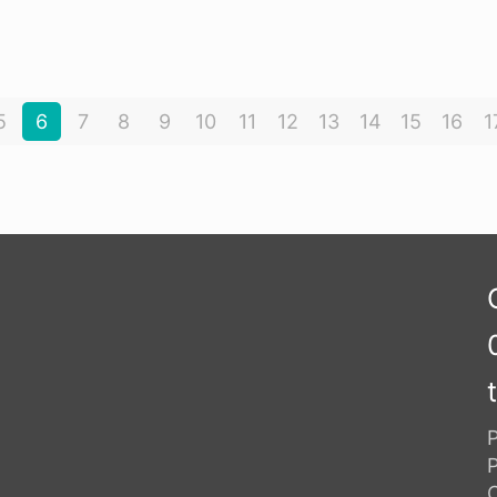
5
6
7
8
9
10
11
12
13
14
15
16
1
P