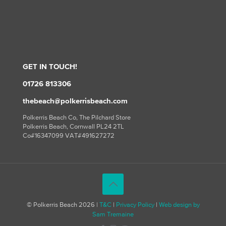
GET IN TOUCH!
01726 813306
thebeach@polkerrisbeach.com
Polkerris Beach Co, The Pilchard Store
Polkerris Beach, Cornwall PL24 2TL
Co#16347099 VAT#491627272
© Polkerris Beach 2026 |
T&C
|
Privacy Policy
|
Web design by
Sam Tremaine