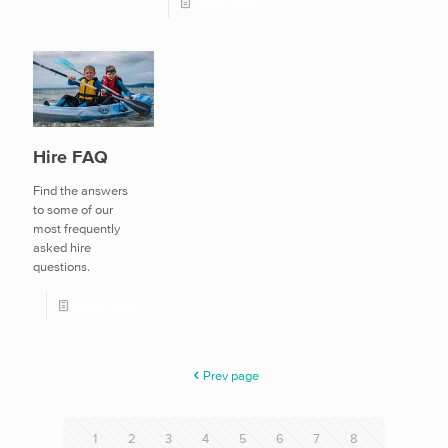
Read more
Hire FAQ
Find the answers
to some of our
most frequently
asked hire
questions.
Read more
Prev page
1
2
3
4
5
6
7
8