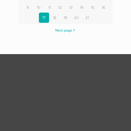
9
10
11
12
13
14
15
16
17
18
19
20
21
Next page