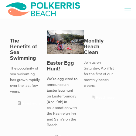
The
Monthly
Benefits of
Beach
Sea
Clean
Swimming
Easter Egg
Join us on
Hunt!
The popularity of
Saturday, April 1st
sea swimming
for the first of our
We’re egg-cited to
has grown rapidly
monthly beach
announce an
over the last few
cleans.
Easter Egg hunt
years.
on Easter Sunday
Read more
(April 9th) in
Read more
collaboration with
the Rashleigh Inn
and Sam’s on the
Beach