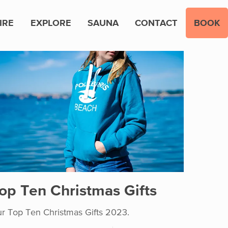
IRE
EXPLORE
SAUNA
CONTACT
BOOK
op Ten Christmas Gifts
r Top Ten Christmas Gifts 2023.