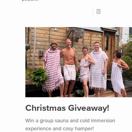
Read more
Christmas Giveaway!
Win a group sauna and cold immersion
experience and cosy hamper!