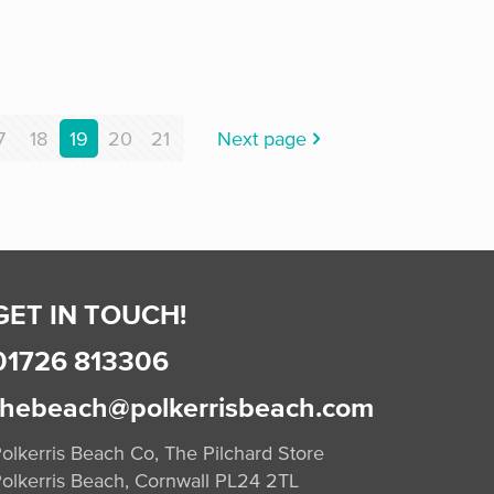
7
18
19
20
21
Next page
GET IN TOUCH!
01726 813306
thebeach@polkerrisbeach.com
olkerris Beach Co, The Pilchard Store
olkerris Beach, Cornwall PL24 2TL