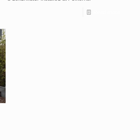
Read more