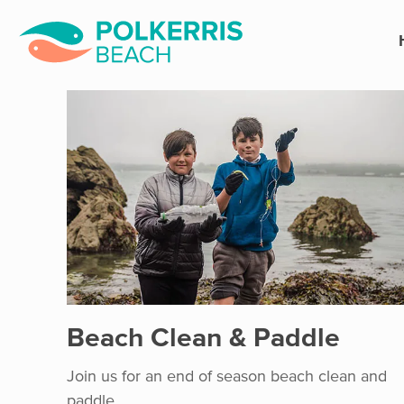
Beach Clean & Paddle
Join us for an end of season beach clean and
paddle.