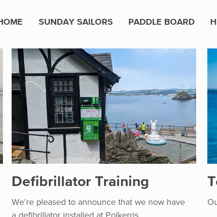
HOME
SUNDAY SAILORS
PADDLE BOARD
H
Defibrillator Training
T
We're pleased to announce that we now have
Ou
a defibrillator installed at Polkerris.