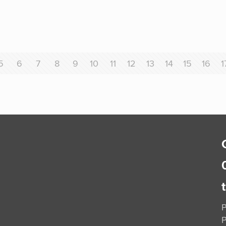
5
6
7
8
9
10
11
12
13
14
15
16
1
P
P