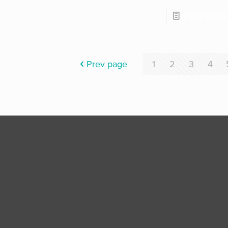
Read more
Prev page
1
2
3
4