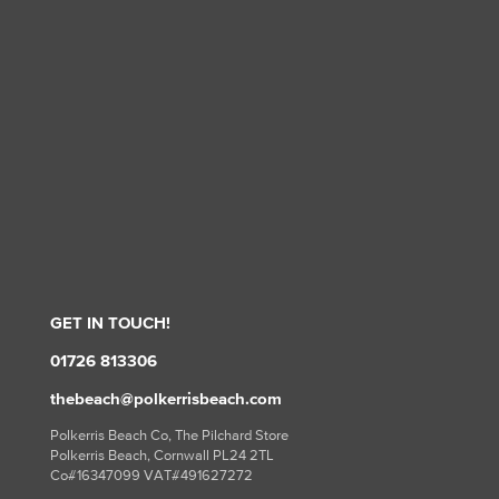
GET IN TOUCH!
01726 813306
thebeach@polkerrisbeach.com
Polkerris Beach Co, The Pilchard Store
Polkerris Beach, Cornwall PL24 2TL
Co#16347099 VAT#491627272