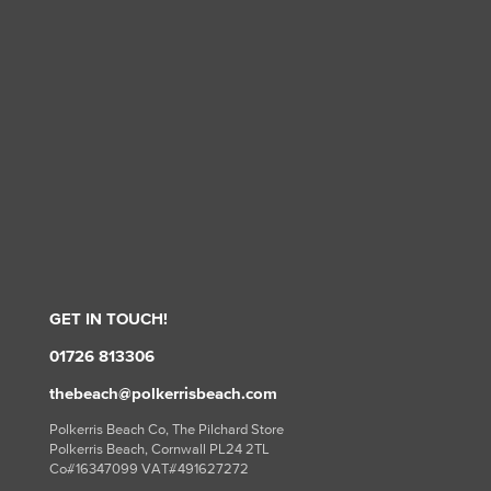
GET IN TOUCH!
01726 813306
thebeach@polkerrisbeach.com
Polkerris Beach Co, The Pilchard Store
Polkerris Beach, Cornwall PL24 2TL
Co#16347099 VAT#491627272