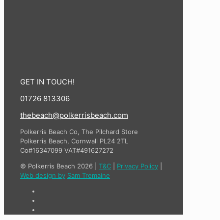
GET IN TOUCH!
01726 813306
thebeach@polkerrisbeach.com
Polkerris Beach Co, The Pilchard Store
Polkerris Beach, Cornwall PL24 2TL
Co#16347099 VAT#491627272
© Polkerris Beach 2026 |
T&C
|
Privacy Policy
|
Web design by
Sam Tremaine