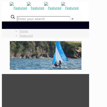
✕
Home
Featured