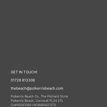
GET IN TOUCH!
01726 813306
thebeach@polkerrisbeach.com
Polkerris Beach Co, The Pilchard Store
Polkerris Beach, Cornwall PL24 2TL
Co#16347099 VAT#491627272