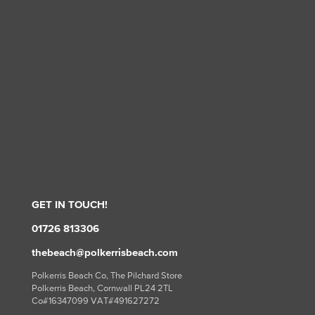
GET IN TOUCH!
01726 813306
thebeach@polkerrisbeach.com
Polkerris Beach Co, The Pilchard Store
Polkerris Beach, Cornwall PL24 2TL
Co#16347099 VAT#491627272