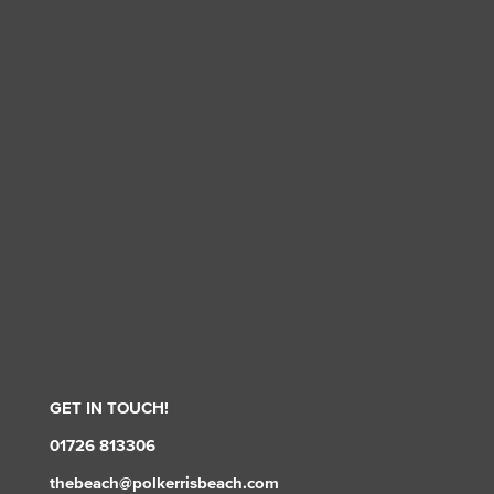
GET IN TOUCH!
01726 813306
thebeach@polkerrisbeach.com