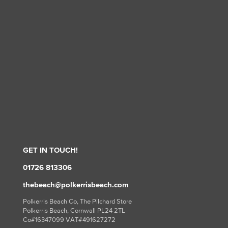
GET IN TOUCH!
01726 813306
thebeach@polkerrisbeach.com
Polkerris Beach Co, The Pilchard Store
Polkerris Beach, Cornwall PL24 2TL
Co#16347099 VAT#491627272