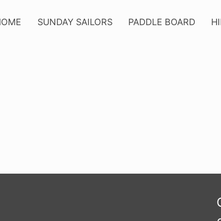
HOME
SUNDAY SAILORS
PADDLE BOARD
H