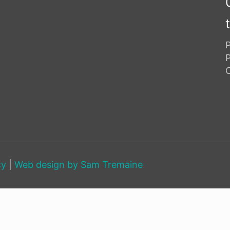
P
cy
|
Web design by
Sam Tremaine