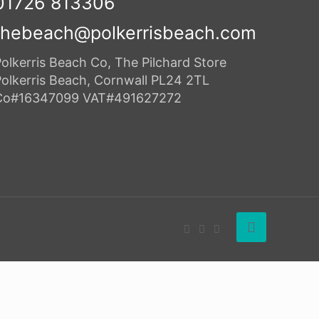
01726 813306
thebeach@polkerrisbeach.com
olkerris Beach Co, The Pilchard Store
Polkerris Beach, Cornwall PL24 2TL
Co#16347099 VAT#491627272