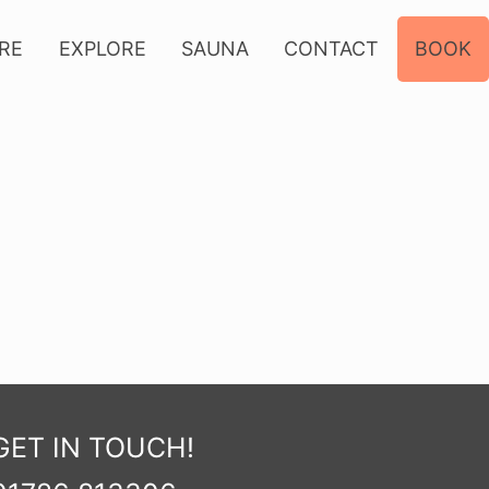
IRE
EXPLORE
SAUNA
CONTACT
BOOK
GET IN TOUCH!