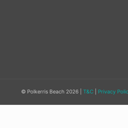
© Polkerris Beach 2026 |
T&C
|
Privacy Poli