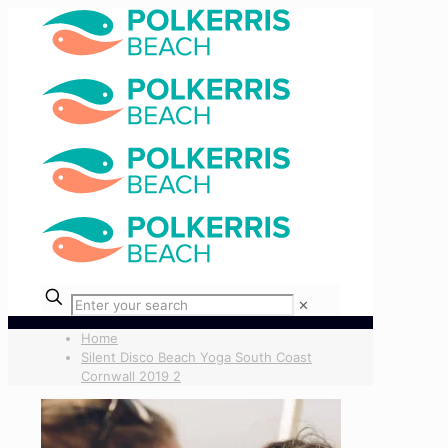
✕
Home
Silent Disco Beach Yoga South Coast
Cornwall 2019 2