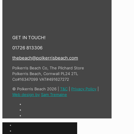
GET IN TOUCH!
01726 813306
thebeach@polkerrisbeach.com
Polkerris Beach Co, The Pilchard Store
Polkerris Beach, Cornwall PL24 2TL
Co#16347099 VAT#491627272
© Polkerris Beach 2026 |
T&C
|
Privacy Policy
|
Web design by
Sam Tremaine