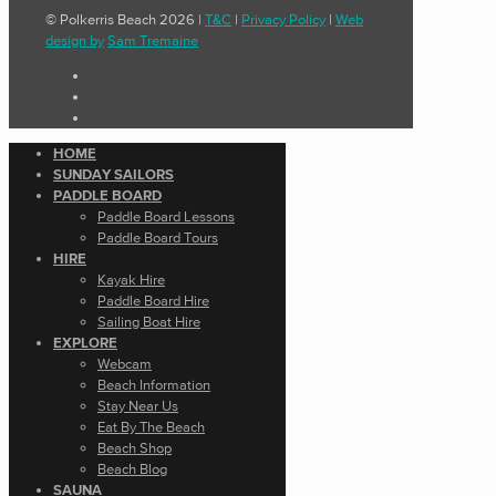
© Polkerris Beach 2026 |
T&C
|
Privacy Policy
|
Web
design by
Sam Tremaine
HOME
SUNDAY SAILORS
PADDLE BOARD
Paddle Board Lessons
Paddle Board Tours
HIRE
Kayak Hire
Paddle Board Hire
Sailing Boat Hire
EXPLORE
Webcam
Beach Information
Stay Near Us
Eat By The Beach
Beach Shop
Beach Blog
SAUNA