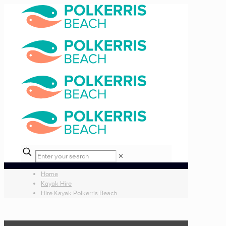
✕
Home
Kayak Hire
Hire Kayak Polkerris Beach