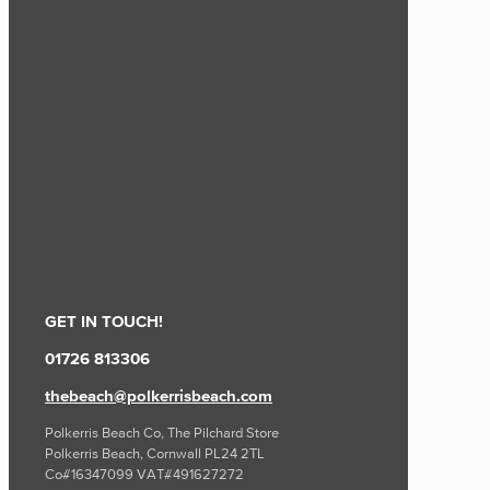
GET IN TOUCH!
01726 813306
thebeach@polkerrisbeach.com
Polkerris Beach Co, The Pilchard Store
Polkerris Beach, Cornwall PL24 2TL
Co#16347099 VAT#491627272