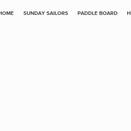
HOME
SUNDAY SAILORS
PADDLE BOARD
H