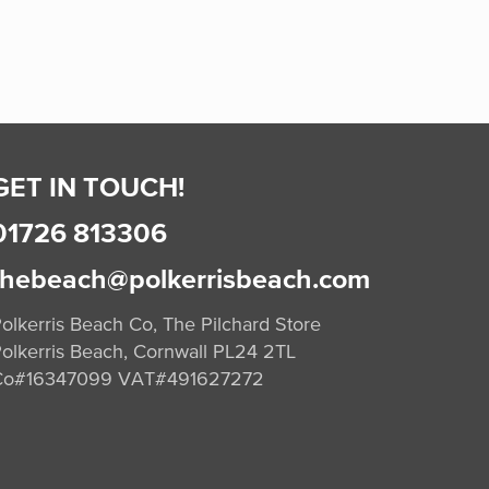
GET IN TOUCH!
01726 813306
thebeach@polkerrisbeach.com
olkerris Beach Co, The Pilchard Store
olkerris Beach, Cornwall PL24 2TL
Co#16347099 VAT#491627272