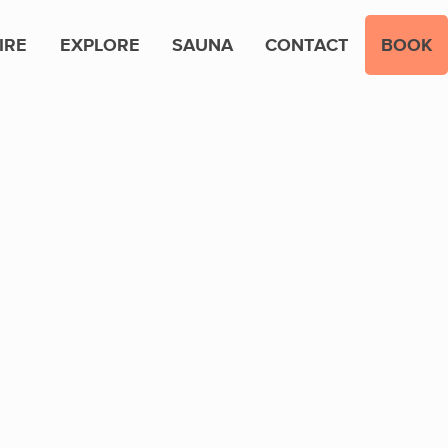
IRE
EXPLORE
SAUNA
CONTACT
BOOK