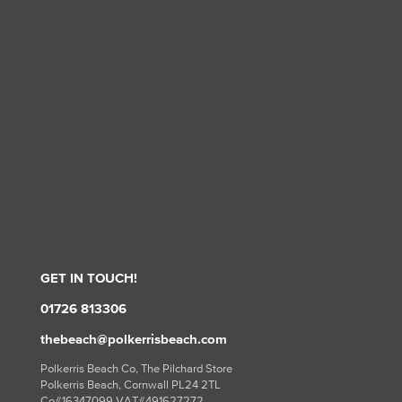
GET IN TOUCH!
01726 813306
thebeach@polkerrisbeach.com
Polkerris Beach Co, The Pilchard Store
Polkerris Beach, Cornwall PL24 2TL
Co#16347099 VAT#491627272