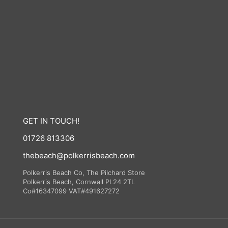
GET IN TOUCH!
01726 813306
thebeach@polkerrisbeach.com
Polkerris Beach Co, The Pilchard Store
Polkerris Beach, Cornwall PL24 2TL
Co#16347099 VAT#491627272