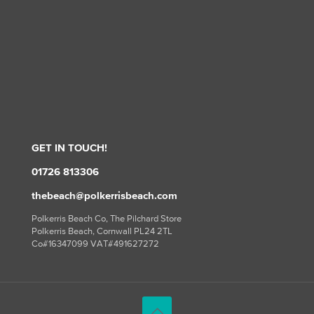
GET IN TOUCH!
01726 813306
thebeach@polkerrisbeach.com
Polkerris Beach Co, The Pilchard Store
Polkerris Beach, Cornwall PL24 2TL
Co#16347099 VAT#491627272