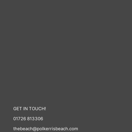
GET IN TOUCH!
01726 813306
thebeach@polkerrisbeach.com