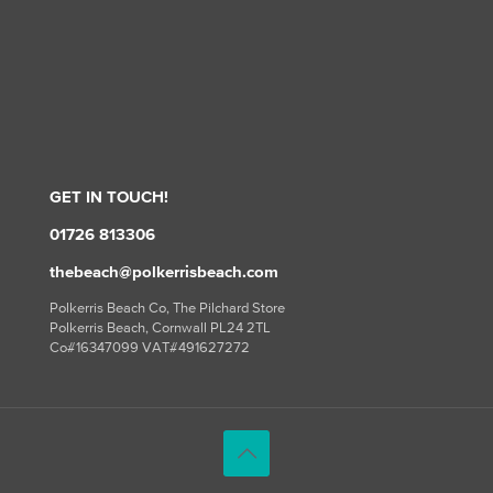
GET IN TOUCH!
01726 813306
thebeach@polkerrisbeach.com
Polkerris Beach Co, The Pilchard Store
Polkerris Beach, Cornwall PL24 2TL
Co#16347099 VAT#491627272