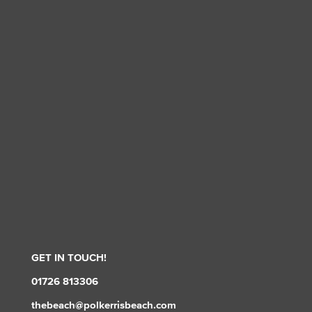
GET IN TOUCH!
01726 813306
thebeach@polkerrisbeach.com