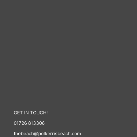
GET IN TOUCH!
01726 813306
thebeach@polkerrisbeach.com