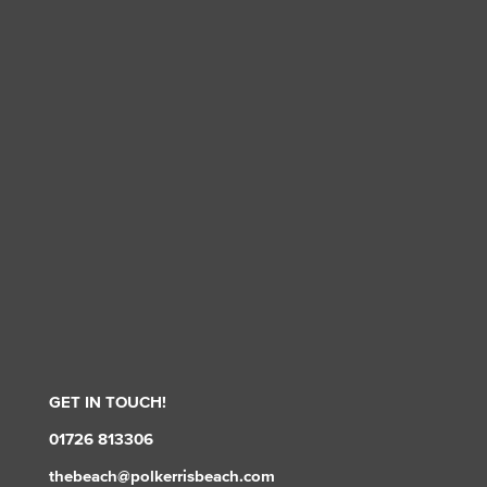
GET IN TOUCH!
01726 813306
thebeach@polkerrisbeach.com