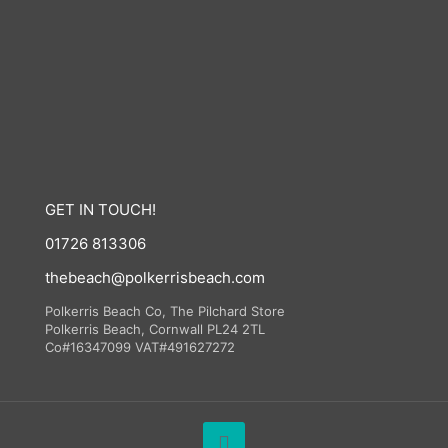
GET IN TOUCH!
01726 813306
thebeach@polkerrisbeach.com
Polkerris Beach Co, The Pilchard Store
Polkerris Beach, Cornwall PL24 2TL
Co#16347099 VAT#491627272