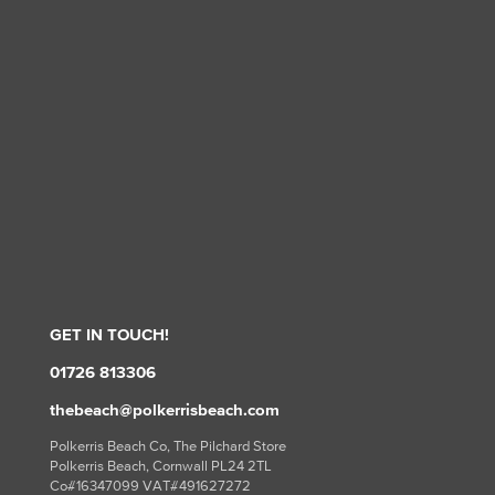
GET IN TOUCH!
01726 813306
thebeach@polkerrisbeach.com
Polkerris Beach Co, The Pilchard Store
Polkerris Beach, Cornwall PL24 2TL
Co#16347099 VAT#491627272