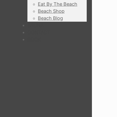
Eat By The Beach
Beach Shop
Beach Blog
SAUNA
CONTACT
BOOK