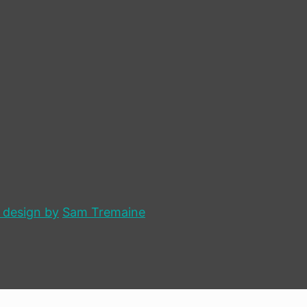
 design by
Sam Tremaine