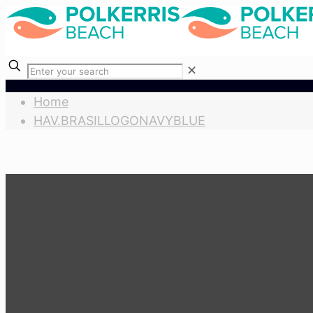
✕
Home
HAV.BRASILLOGONAVYBLUE