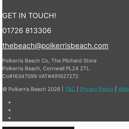
GET IN TOUCH!
01726 813306
thebeach@polkerrisbeach.com
Polkerris Beach Co, The Pilchard Store
Polkerris Beach, Cornwall PL24 2TL
Co#16347099 VAT#491627272
© Polkerris Beach 2026 |
T&C
|
Privacy Policy
|
Web