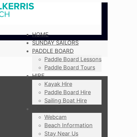
HOME
SUNDAY SAILORS
PADDLE BOARD
Paddle Board Lessons
Paddle Board Tours
HIRE
Kayak Hire
Paddle Board Hire
Sailing Boat Hire
EXPLORE
Webcam
Beach Information
Stay Near Us