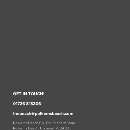
GET IN TOUCH!
01726 813306
thebeach@polkerrisbeach.com
Polkerris Beach Co, The Pilchard Store
Polkerris Beach, Cornwall PL24 2TL