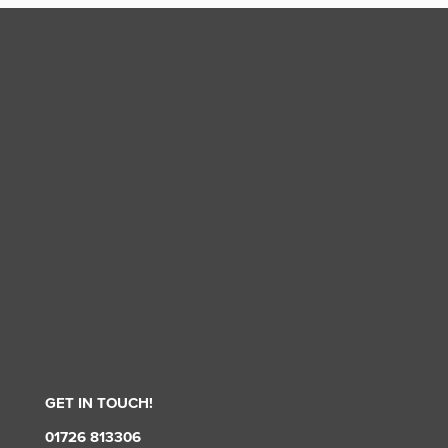
GET IN TOUCH!
01726 813306