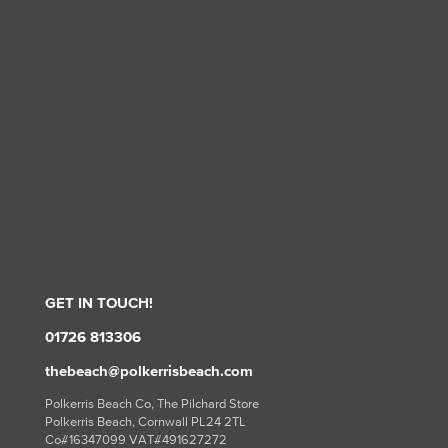
GET IN TOUCH!
01726 813306
thebeach@polkerrisbeach.com
Polkerris Beach Co, The Pilchard Store
Polkerris Beach, Cornwall PL24 2TL
Co#16347099 VAT#491627272