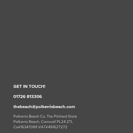
GET IN TOUCH!
01726 813306
thebeach@polkerrisbeach.com
Polkerris Beach Co, The Pilchard Store
Polkerris Beach, Cornwall PL24 2TL
Co#16347099 VAT#491627272