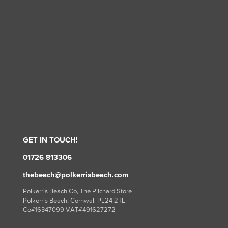
GET IN TOUCH!
01726 813306
thebeach@polkerrisbeach.com
Polkerris Beach Co, The Pilchard Store
Polkerris Beach, Cornwall PL24 2TL
Co#16347099 VAT#491627272