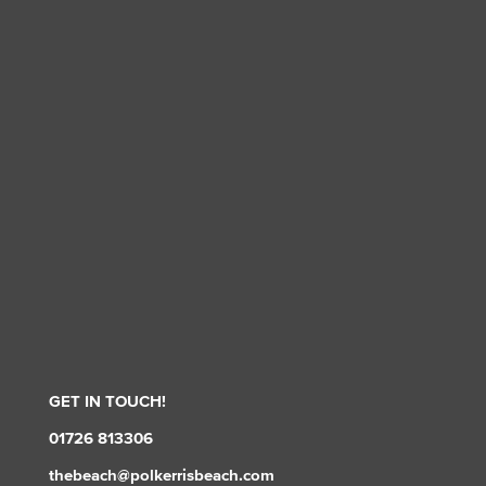
GET IN TOUCH!
01726 813306
thebeach@polkerrisbeach.com