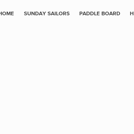
HOME
SUNDAY SAILORS
PADDLE BOARD
H