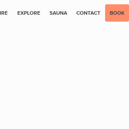
IRE
EXPLORE
SAUNA
CONTACT
BOOK