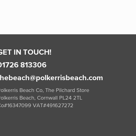
GET IN TOUCH!
01726 813306
thebeach@polkerrisbeach.com
olkerris Beach Co, The Pilchard Store
olkerris Beach, Cornwall PL24 2TL
Co#16347099 VAT#491627272