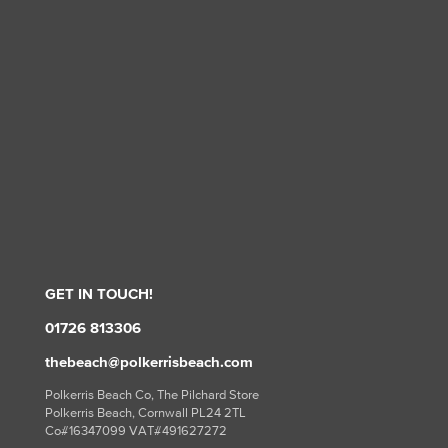
GET IN TOUCH!
01726 813306
thebeach@polkerrisbeach.com
Polkerris Beach Co, The Pilchard Store
Polkerris Beach, Cornwall PL24 2TL
Co#16347099 VAT#491627272