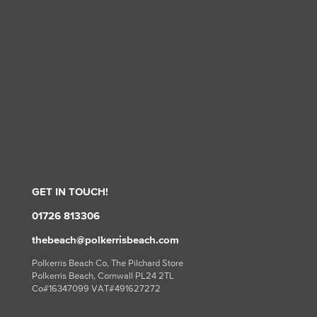
GET IN TOUCH!
01726 813306
thebeach@polkerrisbeach.com
Polkerris Beach Co, The Pilchard Store
Polkerris Beach, Cornwall PL24 2TL
Co#16347099 VAT#491627272