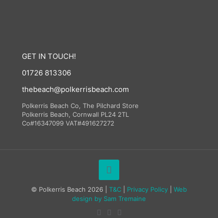
GET IN TOUCH!
01726 813306
thebeach@polkerrisbeach.com
Polkerris Beach Co, The Pilchard Store
Polkerris Beach, Cornwall PL24 2TL
Co#16347099 VAT#491627272
© Polkerris Beach 2026 |
T&C
|
Privacy Policy
|
Web
design by
Sam Tremaine