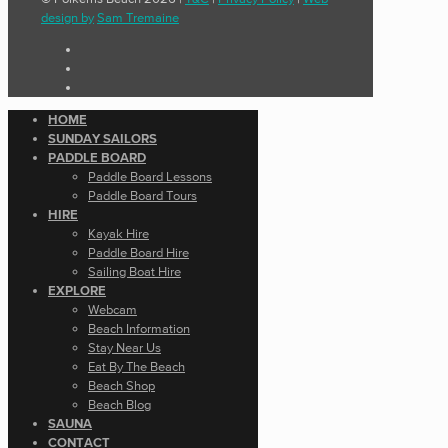
design by
Sam Tremaine
HOME
SUNDAY SAILORS
PADDLE BOARD
Paddle Board Lessons
Paddle Board Tours
HIRE
Kayak Hire
Paddle Board Hire
Sailing Boat Hire
EXPLORE
Webcam
Beach Information
Stay Near Us
Eat By The Beach
Beach Shop
Beach Blog
SAUNA
CONTACT