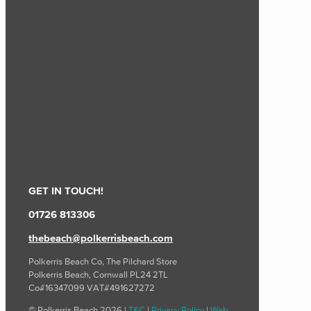
GET IN TOUCH!
01726 813306
thebeach@polkerrisbeach.com
Polkerris Beach Co, The Pilchard Store
Polkerris Beach, Cornwall PL24 2TL
Co#16347099 VAT#491627272
© Polkerris Beach 2026 |
T&C
|
Privacy Policy
|
Web