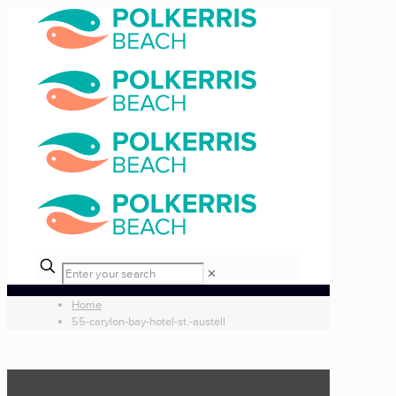
✕
Home
55-carylon-bay-hotel-st.-austell